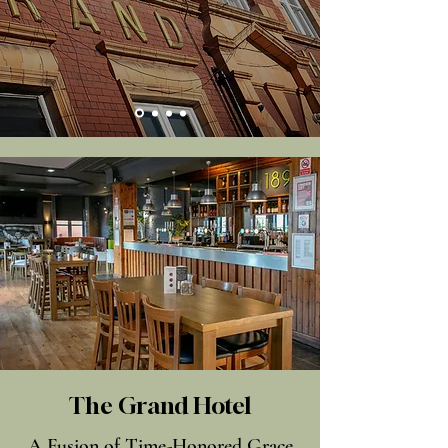
The Grand Hotel
A Fusion of Time-Honored Grace