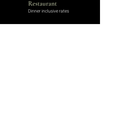
Restaurant
Dinner inclusive rates
Hotel Bar
Serving a variety of beverages
Laundry Service
Let us know your requirements
Discounts
Sign up to receive discounts
Wedding Packages
Book your perfect day