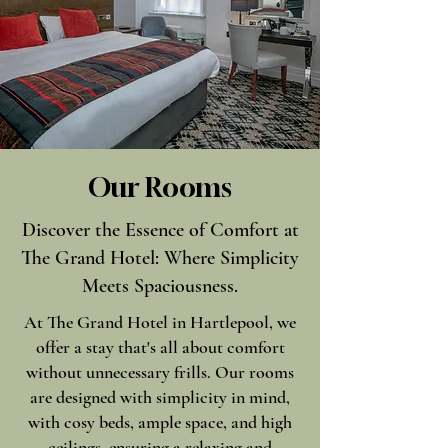
Our Rooms
Discover the Essence of Comfort at
The Grand Hotel: Where Simplicity
Meets Spaciousness.
At The Grand Hotel in Hartlepool, we
offer a stay that's all about comfort
without unnecessary frills. Our rooms
are designed with simplicity in mind,
with cosy beds, ample space, and high
ceilings, ensuring a relaxing and