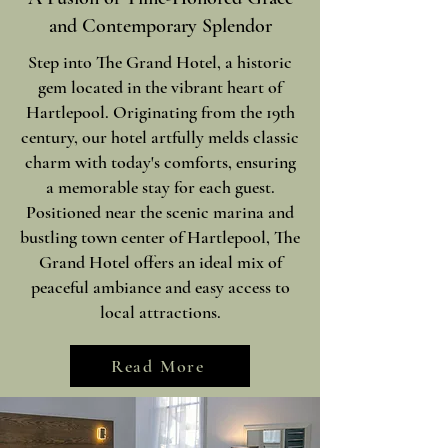
and Contemporary Splendor
Step into The Grand Hotel, a historic
gem located in the vibrant heart of
Hartlepool. Originating from the 19th
century, our hotel artfully melds classic
charm with today's comforts, ensuring
a memorable stay for each guest.
Positioned near the scenic marina and
bustling town center of Hartlepool, The
Grand Hotel offers an ideal mix of
peaceful ambiance and easy access to
local attractions.
Read More