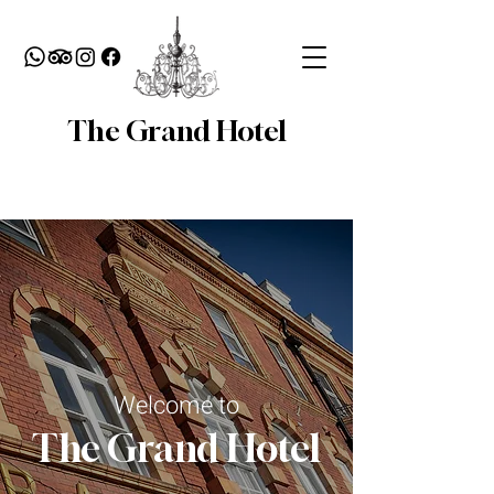
The Grand Hotel
Welcome to
The Grand Hotel