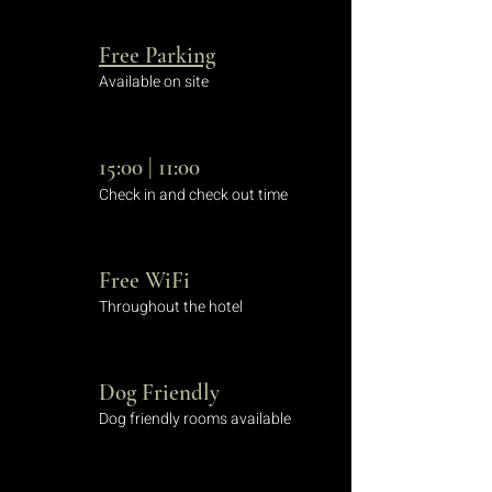
Free Parking
Available on site
15:00 | 11:00
Check in and check out time
Free WiFi
Throughout the hotel
Dog Friendly
Dog friendly rooms available