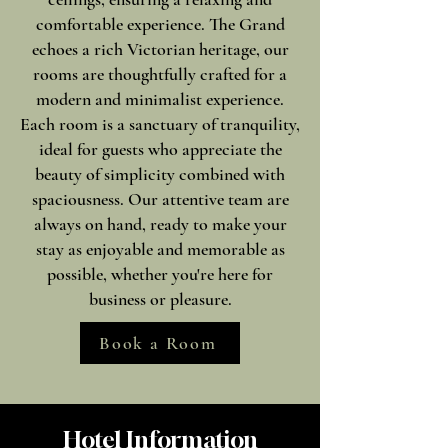
comfortable experience. The Grand
echoes a rich Victorian heritage, our
rooms are thoughtfully crafted for a
modern and minimalist experience.
Each room is a sanctuary of tranquility,
ideal for guests who appreciate the
beauty of simplicity combined with
spaciousness. Our attentive team are
always on hand, ready to make your
stay as enjoyable and memorable as
possible, whether you're here for
business or pleasure.
Book a Room
Hotel Information